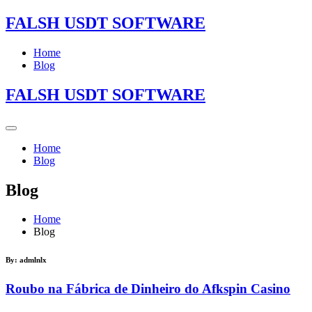
FALSH USDT SOFTWARE
Home
Blog
FALSH USDT SOFTWARE
Home
Blog
Blog
Home
Blog
By:
admlnlx
Roubo na Fábrica de Dinheiro do Afkspin Casino