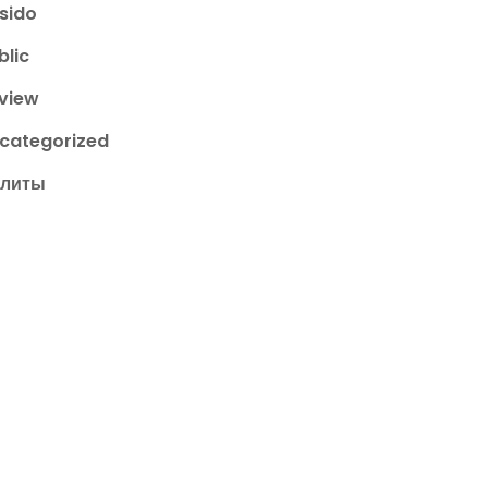
sido
blic
view
categorized
литы