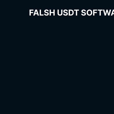
FALSH USDT SOFTW