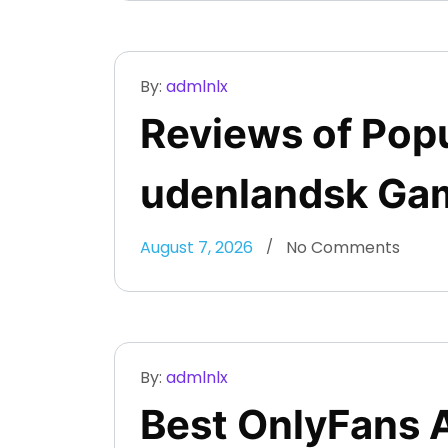
By:
admlnlx
Reviews of Popu
udenlandsk Ga
August 7, 2026
No Comments
By:
admlnlx
Best OnlyFans 