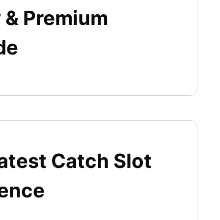
y & Premium
de
atest Catch Slot
ience