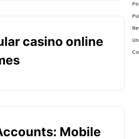
Po
Pu
Re
lar casino online
Un
Сп
mes
Accounts: Mobile