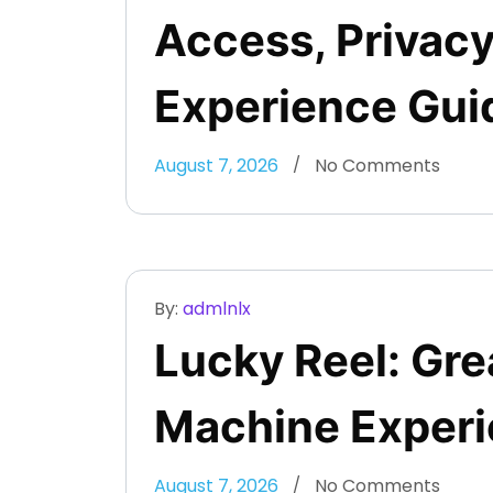
Access, Privac
Experience Gui
August 7, 2026
No Comments
By:
admlnlx
Lucky Reel: Gre
Machine Exper
August 7, 2026
No Comments