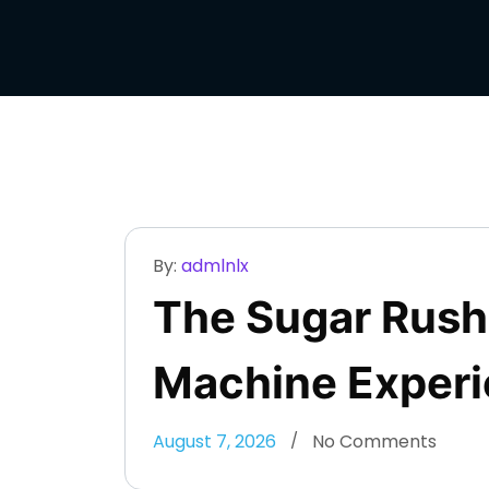
By:
admlnlx
The Sugar Rush
Machine Experi
August 7, 2026
No Comments