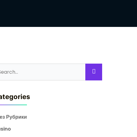
ategories
Без Рубрики
sino