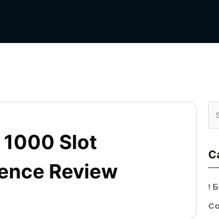
 1000 Slot
C
ence Review
! 
Ca