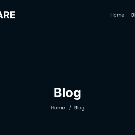
ARE
Home
B
Blog
Home
Blog