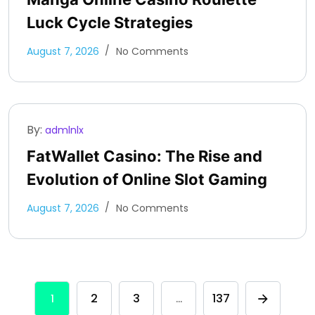
Luck Cycle Strategies
August 7, 2026
No Comments
By:
admlnlx
FatWallet Casino: The Rise and
Evolution of Online Slot Gaming
August 7, 2026
No Comments
2
3
137
1
…