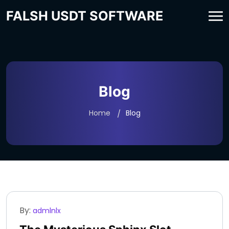
FALSH USDT SOFTWARE
Blog
Home
Blog
By:
admlnlx