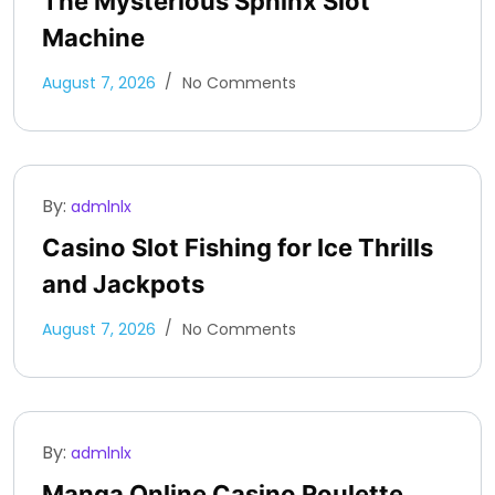
The Mysterious Sphinx Slot
Machine
August 7, 2026
No Comments
By:
admlnlx
Casino Slot Fishing for Ice Thrills
and Jackpots
August 7, 2026
No Comments
By:
admlnlx
Manga Online Casino Roulette