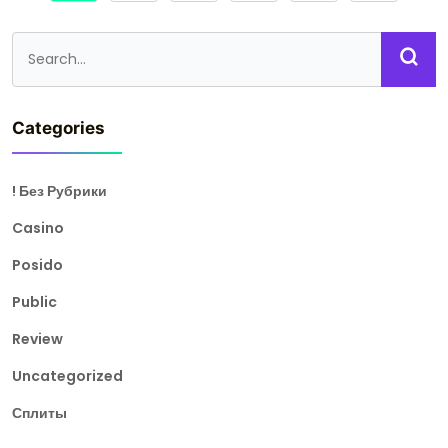
Categories
! Без Рубрики
Casino
Posido
Public
Review
Uncategorized
Сплиты