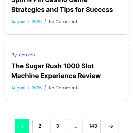
Strategies and Tips for Success
August 7, 2026
No Comments
By:
admlnlx
The Sugar Rush 1000 Slot
Machine Experience Review
August 7, 2026
No Comments
2
3
143
1
…