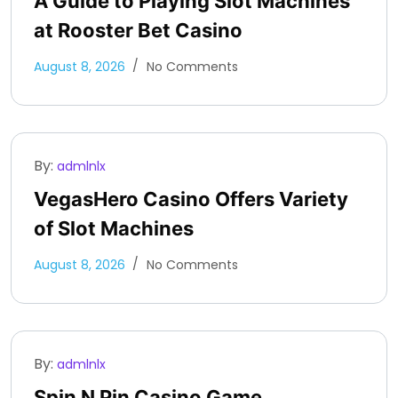
A Guide to Playing Slot Machines
at Rooster Bet Casino
August 8, 2026
No Comments
By:
admlnlx
VegasHero Casino Offers Variety
of Slot Machines
August 8, 2026
No Comments
By:
admlnlx
Spin N Pin Casino Game