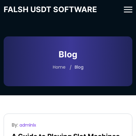
FALSH USDT SOFTWARE
Blog
Home
Blog
By:
admlnlx