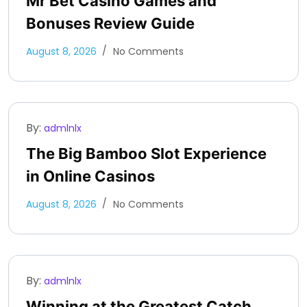
Mr Bet Casino Games and
Bonuses Review Guide
August 8, 2026
No Comments
By:
admlnlx
The Big Bamboo Slot Experience
in Online Casinos
August 8, 2026
No Comments
By:
admlnlx
Winning at the Greatest Catch