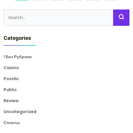
Categories
! Без Рубрики
Casino
Posido
Public
Review
Uncategorized
Сплиты