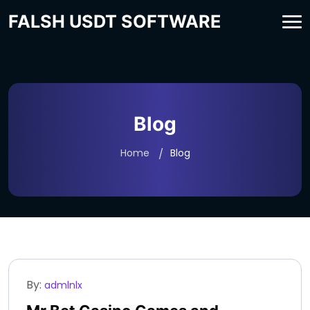
FALSH USDT SOFTWARE
Blog
Home
Blog
By:
admlnlx