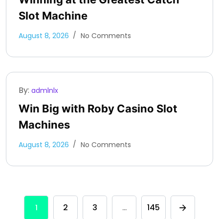
Slot Machine
August 8, 2026
No Comments
By:
admlnlx
Win Big with Roby Casino Slot
Machines
August 8, 2026
No Comments
2
3
145
1
…