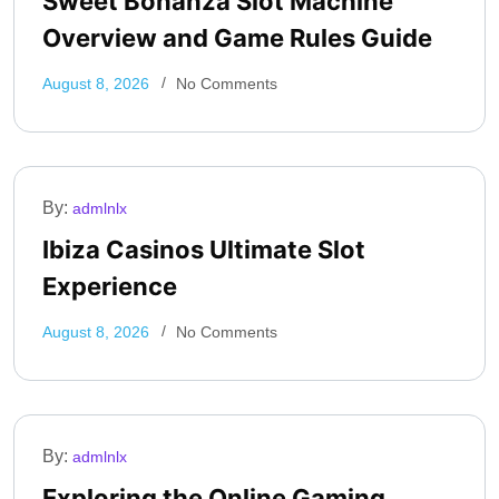
Sweet Bonanza Slot Machine
Overview and Game Rules Guide
August 8, 2026
No Comments
By:
admlnlx
Ibiza Casinos Ultimate Slot
Experience
August 8, 2026
No Comments
By:
admlnlx
Exploring the Online Gaming