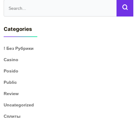
Categories
! Без Рубрики
Casino
Posido
Public
Review
Uncategorized
Сплиты