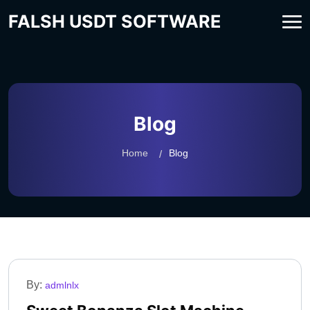
FALSH USDT SOFTWARE
Blog
Home
Blog
By:
admlnlx