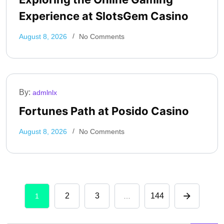
Experience at SlotsGem Casino
August 8, 2026
No Comments
By:
admlnlx
Fortunes Path at Posido Casino
August 8, 2026
No Comments
2
3
144
1
…