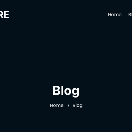
RE
Home
B
Blog
Home
Blog