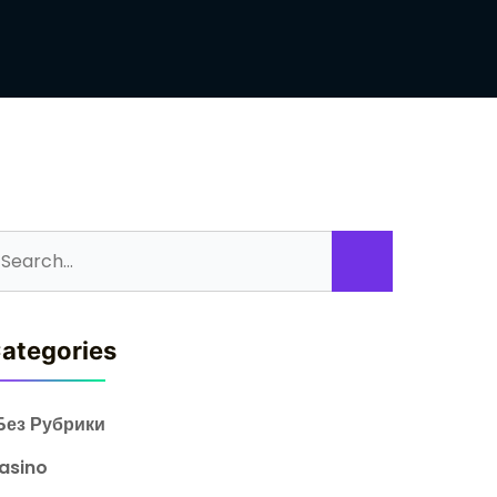
ategories
 Без Рубрики
asino