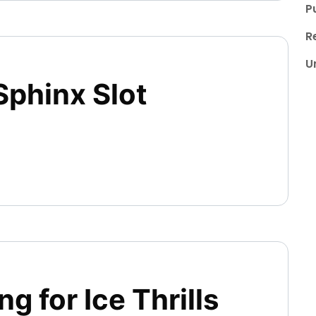
P
R
U
Sphinx Slot
ng for Ice Thrills