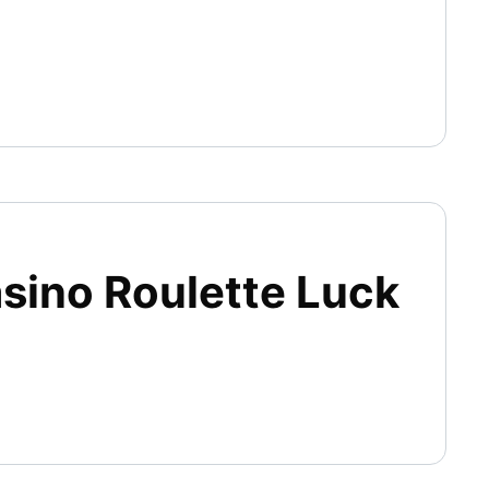
sino Roulette Luck