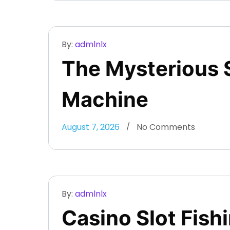
By:
admlnlx
The Mysterious 
Machine
August 7, 2026
No Comments
By:
admlnlx
Casino Slot Fishi