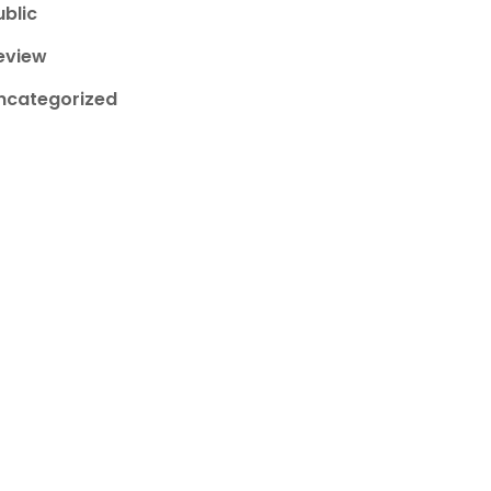
ublic
eview
ncategorized