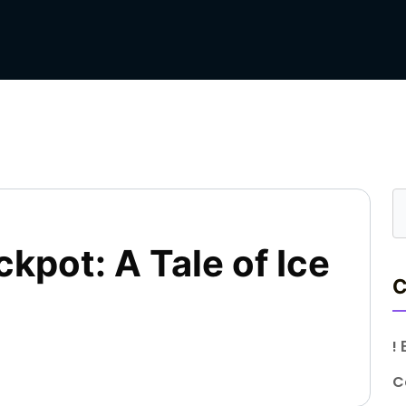
ckpot: A Tale of Ice
C
!
C