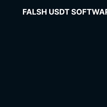
FALSH USDT SOFTWA