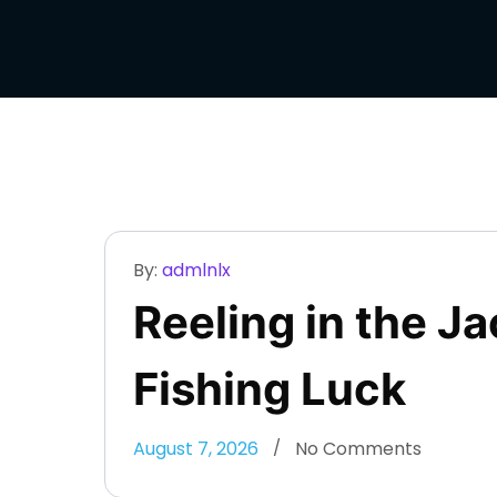
By:
admlnlx
Reeling in the Ja
Fishing Luck
August 7, 2026
No Comments