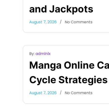
and Jackpots
August 7, 2026
No Comments
By:
admlnlx
Manga Online Ca
Cycle Strategies
August 7, 2026
No Comments