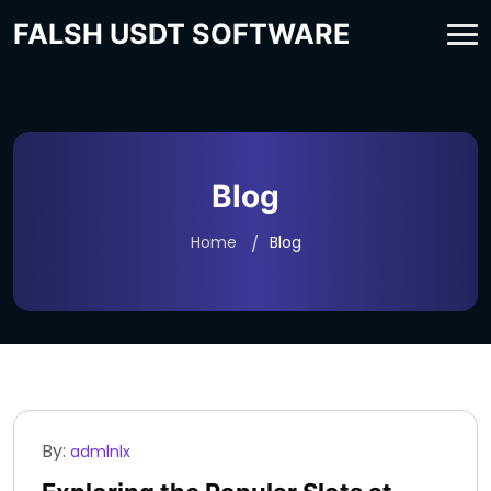
FALSH USDT SOFTWARE
Blog
Home
Blog
By:
admlnlx