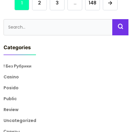
2
3
148
1
…
Categories
! Без Рубрики
Casino
Posido
Public
Review
Uncategorized
Сплиты