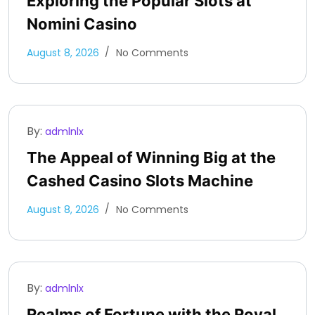
Exploring the Popular Slots at
Nomini Casino
August 8, 2026
No Comments
By:
admlnlx
The Appeal of Winning Big at the
Cashed Casino Slots Machine
August 8, 2026
No Comments
By:
admlnlx
Realms of Fortune with the Royal