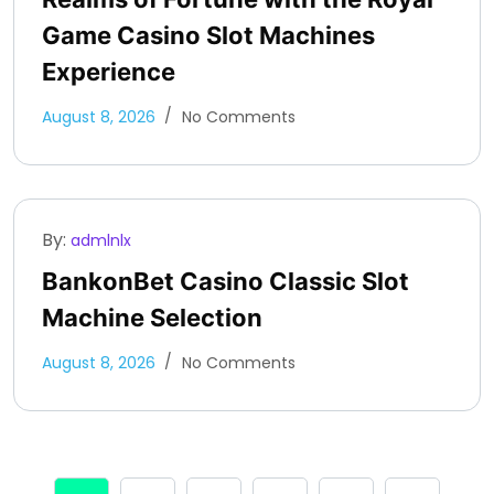
Game Casino Slot Machines
Experience
August 8, 2026
No Comments
By:
admlnlx
BankonBet Casino Classic Slot
Machine Selection
August 8, 2026
No Comments