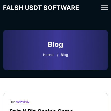
FALSH USDT SOFTWARE
Blog
Home
Blog
By:
admlnlx