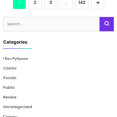
2
3
142
1
…
Categories
! Без Рубрики
Casino
Posido
Public
Review
Uncategorized
Сплиты