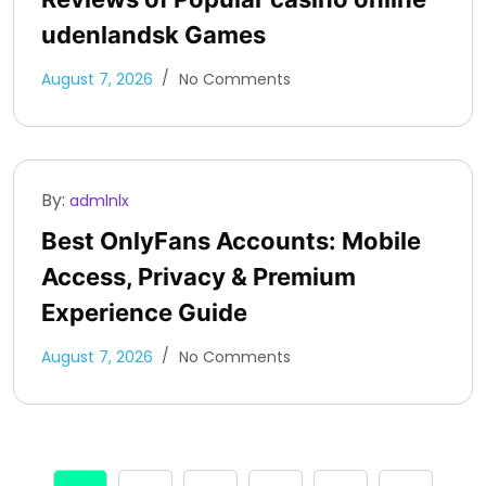
udenlandsk Games
August 7, 2026
No Comments
By:
admlnlx
Best OnlyFans Accounts: Mobile
Access, Privacy & Premium
Experience Guide
August 7, 2026
No Comments