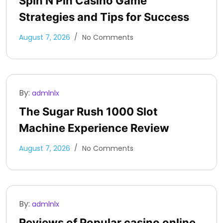
Spin N Pin Casino Game
Strategies and Tips for Success
August 7, 2026
No Comments
By:
admlnlx
The Sugar Rush 1000 Slot
Machine Experience Review
August 7, 2026
No Comments
By:
admlnlx
Reviews of Popular casino online