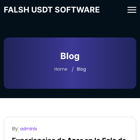
FALSH USDT SOFTWARE
Blog
Home
Blog
By:
admlnlx