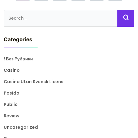
Categories
! Без Рубрики
Casino
Casino Utan Svensk Licens
Posido
Public
Review
Uncategorized