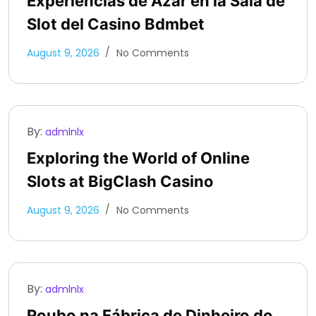
Experiencias de Azar en la Sala de
Slot del Casino Bdmbet
August 9, 2026
No Comments
By:
admlnlx
Exploring the World of Online
Slots at BigClash Casino
August 9, 2026
No Comments
By:
admlnlx
Roubo na Fábrica de Dinheiro do