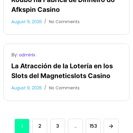
Afkspin Casino
August 9, 2026
No Comments
By:
admlnlx
La Atracción de la Lotería en los
Slots del Magneticslots Casino
August 9, 2026
No Comments
2
3
153
1
…