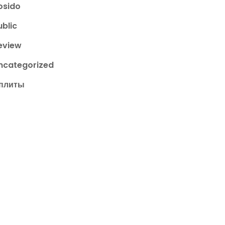
osido
ublic
eview
ncategorized
плиты