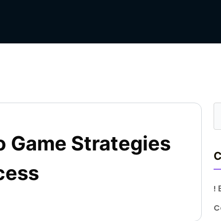
o Game Strategies
C
cess
!
C