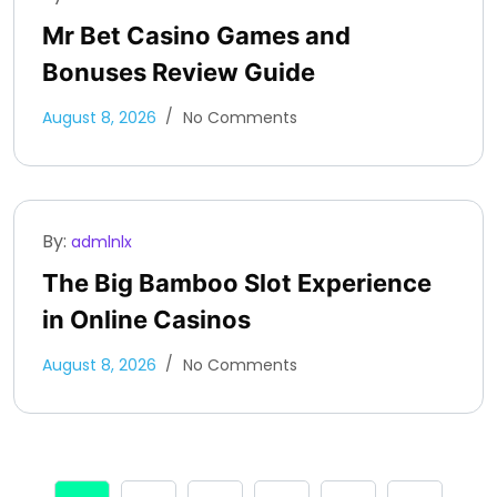
Mr Bet Casino Games and
Bonuses Review Guide
August 8, 2026
No Comments
By:
admlnlx
The Big Bamboo Slot Experience
in Online Casinos
August 8, 2026
No Comments