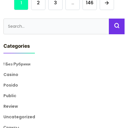
2
3
146
1
…
Categories
! Без Рубрики
Casino
Posido
Public
Review
Uncategorized
Сплиты