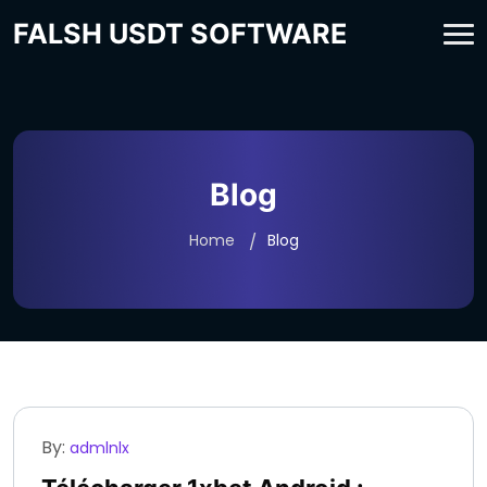
FALSH USDT SOFTWARE
Blog
Home
Blog
By:
admlnlx