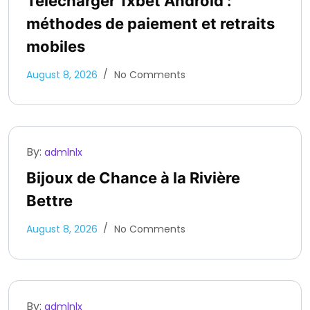
Télécharger 1xbet Android :
méthodes de paiement et retraits
mobiles
August 8, 2026
No Comments
By:
admlnlx
Bijoux de Chance à la Rivière
Bettre
August 8, 2026
No Comments
By:
admlnlx