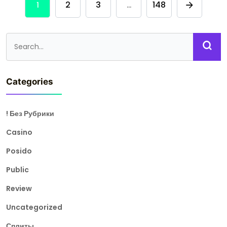
2
3
148
1
…
Categories
! Без Рубрики
Casino
Posido
Public
Review
Uncategorized
Сплиты