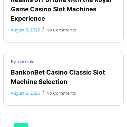
Game Casino Slot Machines
Experience
August 8, 2026
No Comments
By:
admlnlx
BankonBet Casino Classic Slot
Machine Selection
August 8, 2026
No Comments