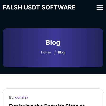
FALSH USDT SOFTWARE
Blog
Home
Blog
By:
admlnlx