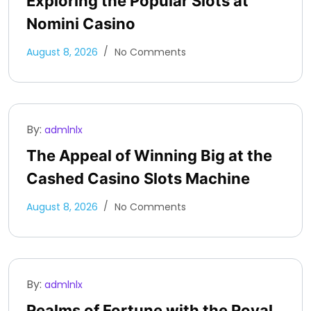
Exploring the Popular Slots at
Nomini Casino
August 8, 2026
No Comments
By:
admlnlx
The Appeal of Winning Big at the
Cashed Casino Slots Machine
August 8, 2026
No Comments
By:
admlnlx
Realms of Fortune with the Royal