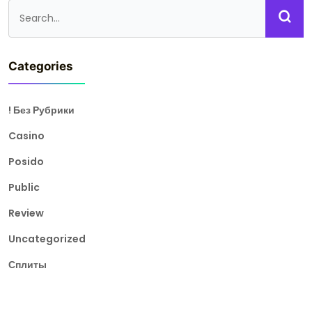
Categories
! Без Рубрики
Casino
Posido
Public
Review
Uncategorized
Сплиты