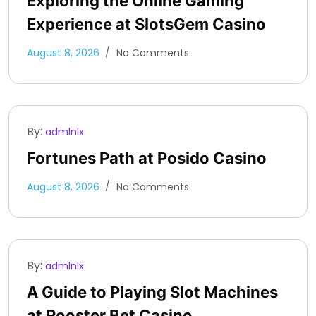
Exploring the Online Gaming
Experience at SlotsGem Casino
August 8, 2026
No Comments
By:
admlnlx
Fortunes Path at Posido Casino
August 8, 2026
No Comments
By:
admlnlx
A Guide to Playing Slot Machines
at Rooster Bet Casino