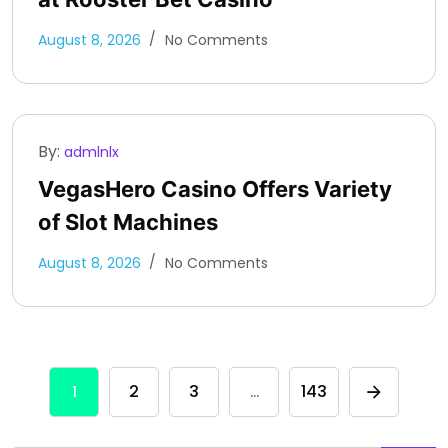
August 8, 2026
No Comments
By:
admlnlx
VegasHero Casino Offers Variety
of Slot Machines
August 8, 2026
No Comments
2
3
143
1
…