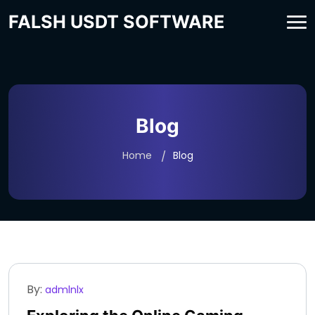
FALSH USDT SOFTWARE
Blog
Home
Blog
By:
admlnlx