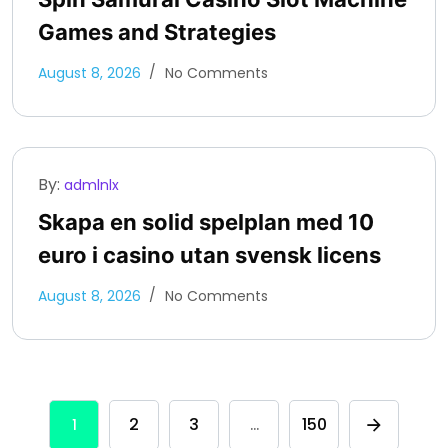
Games and Strategies
August 8, 2026
No Comments
By:
admlnlx
Skapa en solid spelplan med 10
euro i casino utan svensk licens
August 8, 2026
No Comments
2
3
150
1
…