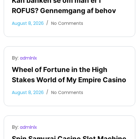
Kan banken se om man er i
ROFUS? Gennemgang af behov
August 8, 2026
No Comments
By:
admlnlx
Wheel of Fortune in the High
Stakes World of My Empire Casino
August 8, 2026
No Comments
By:
admlnlx
Spin Samurai Casino Slot Machine