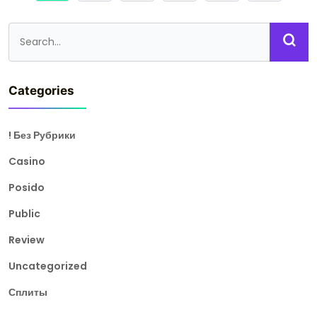
Categories
! Без Рубрики
Casino
Posido
Public
Review
Uncategorized
Сплиты