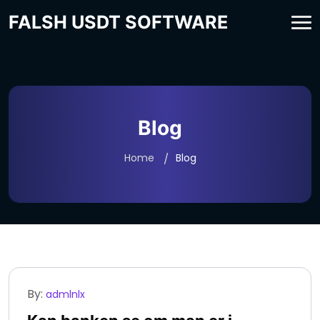
FALSH USDT SOFTWARE
Blog
Home
Blog
By:
admlnlx