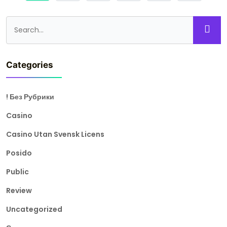
Categories
! Без Рубрики
Casino
Casino Utan Svensk Licens
Posido
Public
Review
Uncategorized