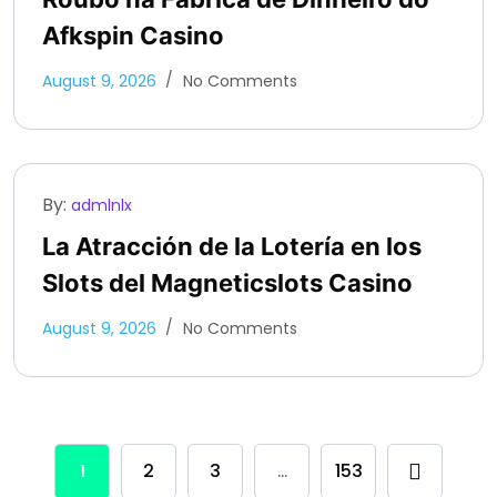
Afkspin Casino
August 9, 2026
No Comments
By:
admlnlx
La Atracción de la Lotería en los
Slots del Magneticslots Casino
August 9, 2026
No Comments
2
3
153
1
…