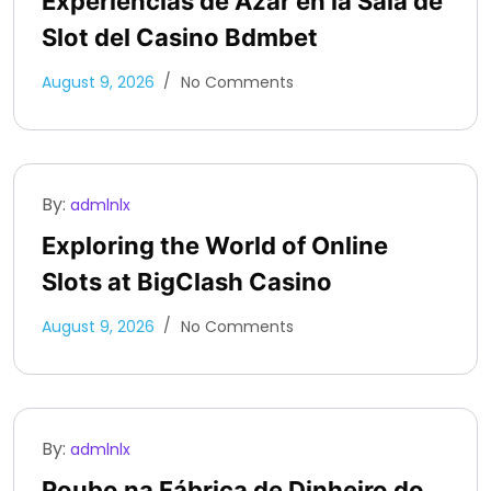
Experiencias de Azar en la Sala de
Slot del Casino Bdmbet
August 9, 2026
No Comments
By:
admlnlx
Exploring the World of Online
Slots at BigClash Casino
August 9, 2026
No Comments
By:
admlnlx
Roubo na Fábrica de Dinheiro do