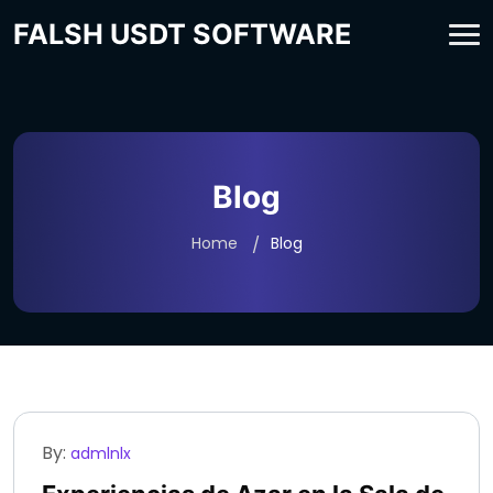
FALSH USDT SOFTWARE
Blog
Home
Blog
By:
admlnlx