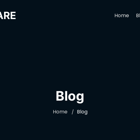
ARE
Home
B
Blog
Home
Blog