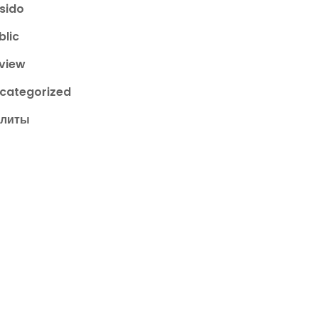
sido
blic
view
categorized
литы