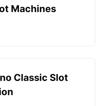
ot Machines
no Classic Slot
ion