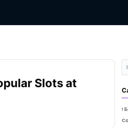
pular Slots at
C
! 
Ca