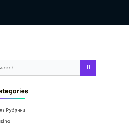
ategories
Без Рубрики
sino