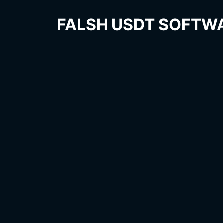
FALSH USDT SOFTW