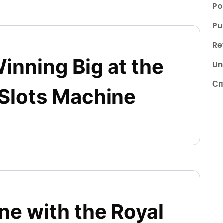
Po
Pu
Re
inning Big at the
Un
Сп
Slots Machine
ne with the Royal