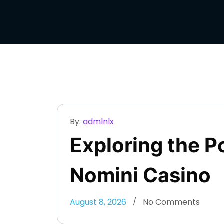
By:
admlnlx
Exploring the Po
Nomini Casino
August 8, 2026
No Comments