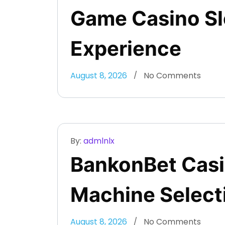
Game Casino Sl
Experience
August 8, 2026
No Comments
By:
admlnlx
BankonBet Casi
Machine Select
August 8, 2026
No Comments