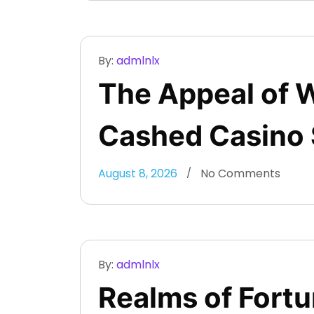
By:
admlnlx
The Appeal of W
Cashed Casino 
August 8, 2026
No Comments
By:
admlnlx
Realms of Fortu