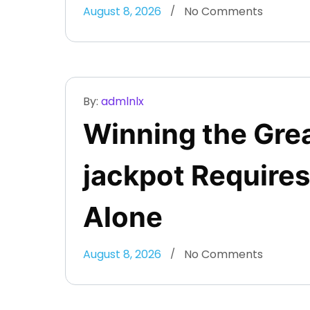
August 8, 2026
No Comments
By:
admlnlx
Winning the Grea
jackpot Requires
Alone
August 8, 2026
No Comments