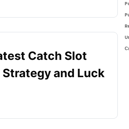
P
P
R
U
С
test Catch Slot
 Strategy and Luck