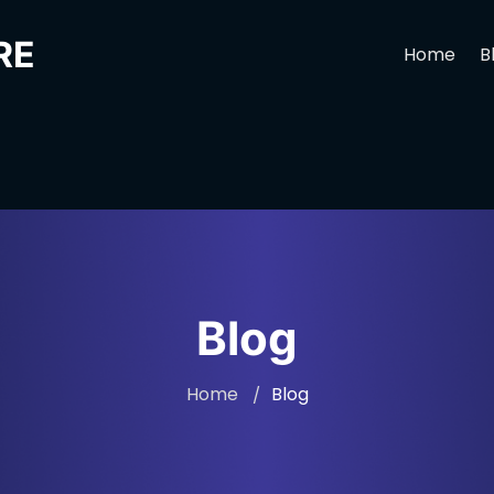
RE
Home
B
Blog
Home
Blog