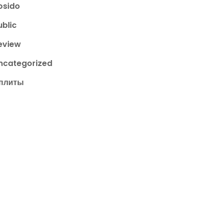
osido
ublic
eview
ncategorized
плиты