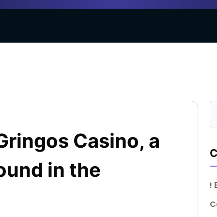
Gringos Casino, a
C
ound in the
!
C