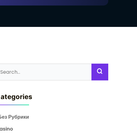
ategories
 Без Рубрики
asino