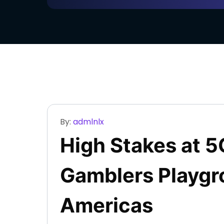
By:
admlnlx
High Stakes at 5
Gamblers Playgr
Americas