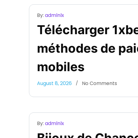
By:
admlnlx
Télécharger 1xbe
méthodes de paie
mobiles
August 8, 2026
No Comments
By:
admlnlx
Bijoux de Chance 