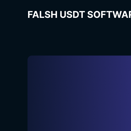
FALSH USDT SOFTWA