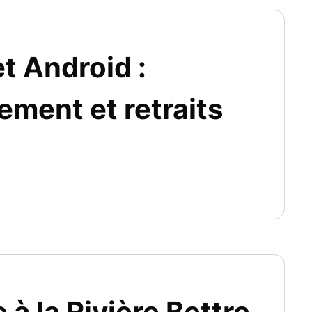
t Android :
ment et retraits
à la Rivière Bettre