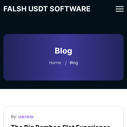
FALSH USDT SOFTWARE
Blog
Home
Blog
By:
admlnlx