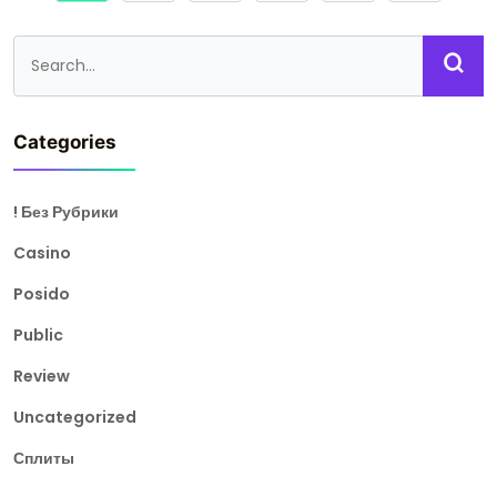
Categories
! Без Рубрики
Casino
Posido
Public
Review
Uncategorized
Сплиты