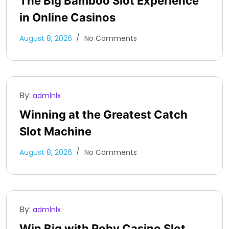
The Big Bamboo Slot Experience
in Online Casinos
August 8, 2026
No Comments
By:
admlnlx
Winning at the Greatest Catch
Slot Machine
August 8, 2026
No Comments
By:
admlnlx
Win Big with Roby Casino Slot