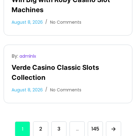
Machines
August 8, 2026
No Comments
By:
admlnlx
Verde Casino Classic Slots
Collection
August 8, 2026
No Comments
2
3
145
1
…