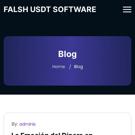
FALSH USDT SOFTWARE
Blog
Home
Blog
By:
admlnlx