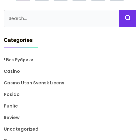
Categories
! Без Рубрики
Casino
Casino Utan Svensk Licens
Posido
Public
Review
Uncategorized