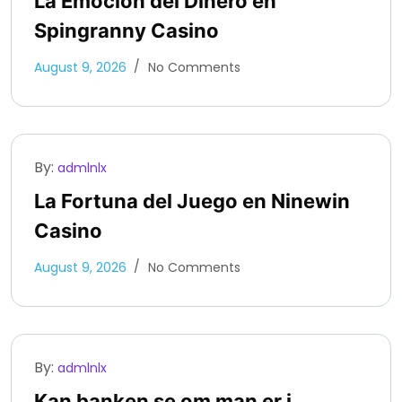
La Emoción del Dinero en
Spingranny Casino
August 9, 2026
No Comments
By:
admlnlx
La Fortuna del Juego en Ninewin
Casino
August 9, 2026
No Comments
By:
admlnlx
Kan banken se om man er i