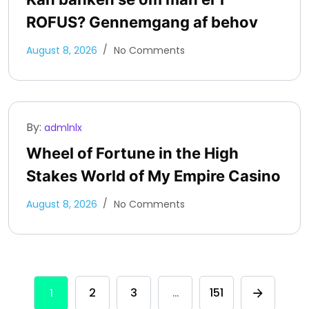
ROFUS? Gennemgang af behov
August 8, 2026
No Comments
By:
admlnlx
Wheel of Fortune in the High
Stakes World of My Empire Casino
August 8, 2026
No Comments
2
3
151
1
…