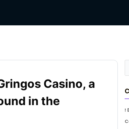
Gringos Casino, a
C
ound in the
!
C