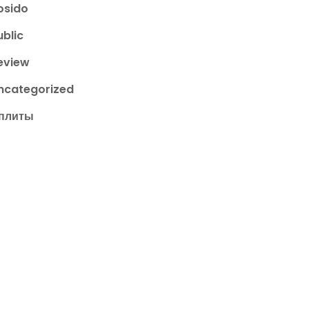
osido
ublic
eview
ncategorized
плиты