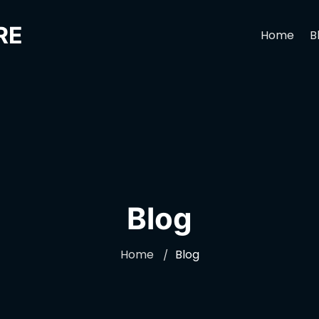
RE
Home
B
Blog
Home
Blog