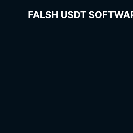
FALSH USDT SOFTWA