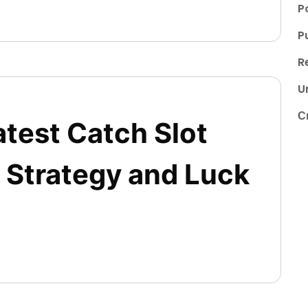
P
P
R
U
С
test Catch Slot
 Strategy and Luck