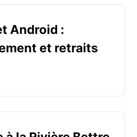
t Android :
ment et retraits
à la Rivière Bettre