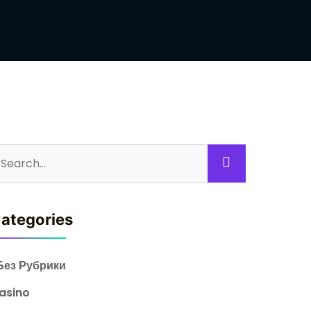
ategories
 Без Рубрики
asino