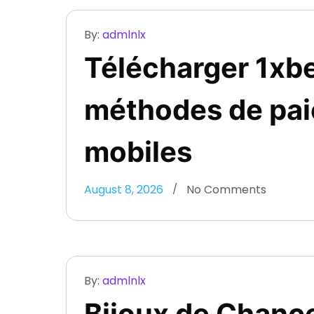
By:
admlnlx
Télécharger 1xbe
méthodes de paie
mobiles
August 8, 2026
No Comments
By:
admlnlx
Bijoux de Chance 