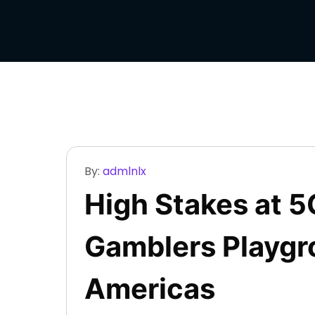
By:
admlnlx
High Stakes at 5
Gamblers Playgr
Americas