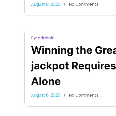
August 8, 2026
No Comments
By:
admlnlx
Winning the Grea
jackpot Requires
Alone
August 8, 2026
No Comments